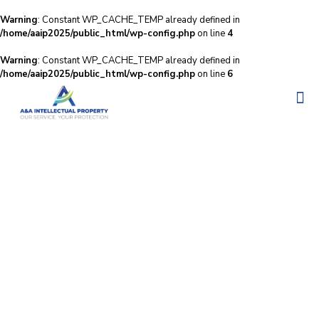
Warning
: Constant WP_CACHE_TEMP already defined in
/home/aaip2025/public_html/wp-config.php
on line
4
Warning
: Constant WP_CACHE_TEMP already defined in
/home/aaip2025/public_html/wp-config.php
on line
6