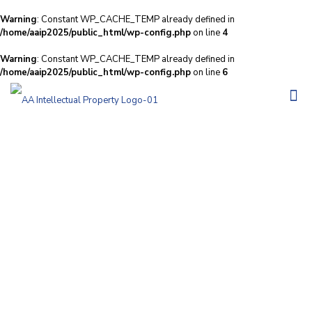
Warning
: Constant WP_CACHE_TEMP already defined in
/home/aaip2025/public_html/wp-config.php
on line
4
Warning
: Constant WP_CACHE_TEMP already defined in
/home/aaip2025/public_html/wp-config.php
on line
6